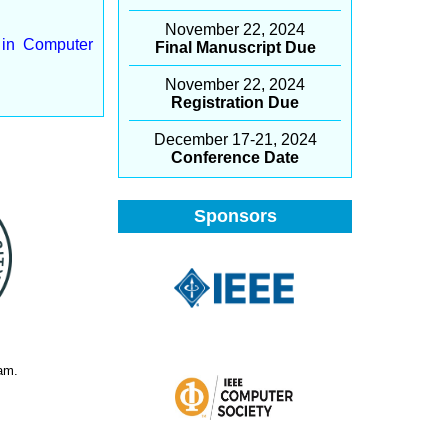
November 22, 2024
y in Computer
Final Manuscript Due
November 22, 2024
Registration Due
December 17-21, 2024
Conference Date
Sponsors
am.