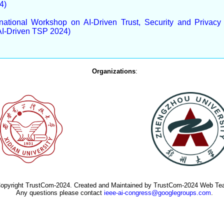
4)
rnational Workshop on AI-Driven Trust, Security and Privac
AI-Driven TSP 2024)
Organizations
:
opyright TrustCom-2024. Created and Maintained by TrustCom-2024 Web Te
Any questions please contact
ieee-ai-congress@googlegroups.com
.