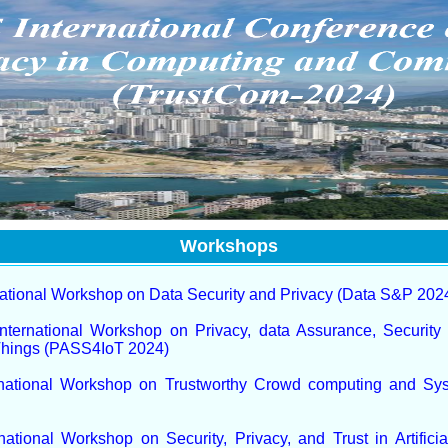
Workshops
national Workshop on Data Security and Privacy (Data S&P 202
nternational Workshop on Privacy, data Assurance, Security 
 Things (PASS4IoT 2024)
rnational Workshop on Trustworthy Crowd computing and S
national Workshop on Security, Privacy, and Trust in Artificial