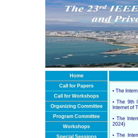
Home
Call for Papers
• The Inter
Call for Workshops
• The 9th I
Organizing Committee
Internet of
Program Committee
• The Inte
2024)
Workshops
• The Inter
Special Sessions