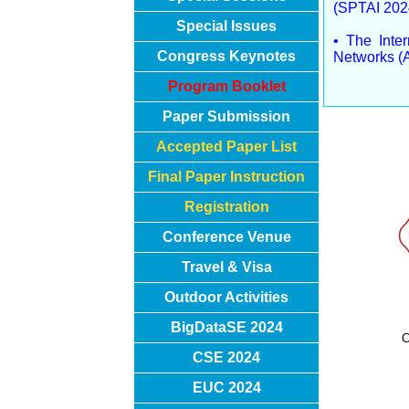
(SPTAI 202
Special Issues
• The Inte
Congress Keynotes
Networks (
Program Booklet
Paper Submission
Accepted Paper List
Final Paper Instruction
Registration
Conference Venue
Travel & Visa
Outdoor Activities
BigDataSE 2024
C
CSE 2024
EUC 2024