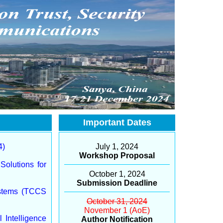
Important Dates
4)
July 1, 2024
Workshop Proposal
Solutions for
October 1, 2024
Submission Deadline
ystems (TCCS
October 31, 2024
November 1 (AoE)
 Intelligence
Author Notification